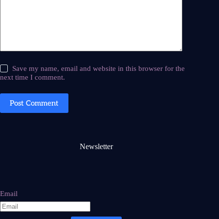
Save my name, email and website in this browser for the
next time I comment.
Post Comment
Newsletter
Email