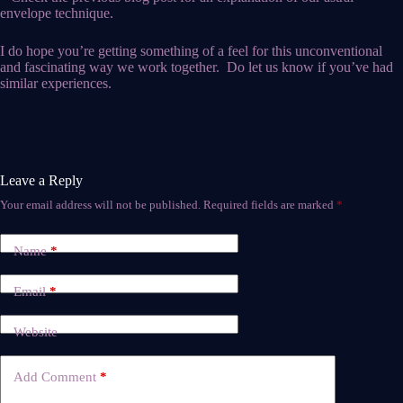
envelope technique.
I do hope you’re getting something of a feel for this unconventional
and fascinating way we work together. Do let us know if you’ve had
similar experiences.
Leave a Reply
Your email address will not be published.
Required fields are marked
*
Name
*
Email
*
Website
Add Comment
*