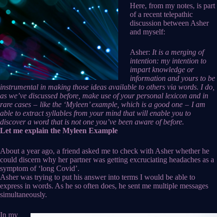
Here, from my notes, is part
of a recent telepathic
discussion between Asher
and myself:
Asher:
It is a merging of
intention: my intention to
impart knowledge or
information and yours to be
instrumental in making those ideas available to others via words. I do,
as we’ve discussed before, make use of your personal lexicon and in
rare cases – like the ‘Myleen’ example, which is a good one – I am
able to extract syllables from your mind that will enable you to
discover a word that is not one you’ve been aware of before.
Let me explain the Myleen Example
About a year ago, a friend asked me to check with Asher whether he
could discern why her partner was getting excruciating headaches as a
symptom of ‘long Covid’.
Asher was trying to put his answer into terms I would be able to
express in words. As he so often does, he sent me multiple messages
simultaneously.
In my