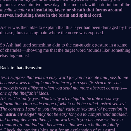
phones are so intuitive these days. It came back with a definition of the
myelin sheath:
an insulating layer, or sheath that forms around
nerves, including those in the brain and spinal cord.
Asher was then able to explain that this layer had been damaged by the
disease, thus causing pain where the nerve was exposed.
So Ash had used something akin to the ear-tugging gesture in a game
of charades — showing me that the target word ‘sounds like’ something
else. Ingenious!
Back to that discussion
Jes:
I suppose that was an easy word for you to locate and pass to me
because it was a simple medical term for a specific structure. The
process is very different when you send me more abstract concepts —
one of the ‘ineffable’ ideas.
Asher:
Certainly, yes. That’s why it’s helpful to be able to convey
information via a wide range of what could be called ‘astral senses’.
The concepts I send to you through various ‘textures’ of perception in
an
astral envelope*
may not be easy for you to comprehend unaided,
but having delivered them, I can work with you because we have a
common ground laid out between us that we can build on jointly.
* Check the previous blog post for an explanation of our astral