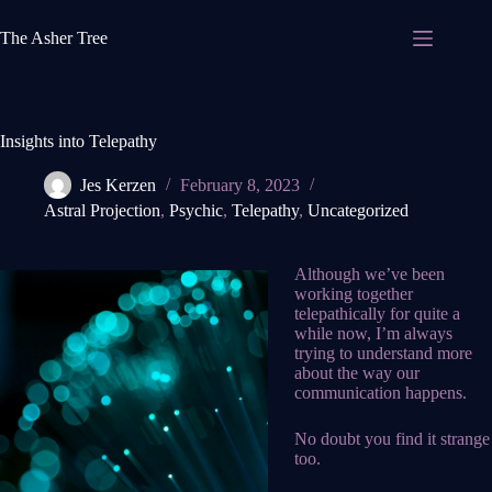
Skip
to
The Asher Tree
content
Insights into Telepathy
Jes Kerzen
February 8, 2023
Astral Projection
,
Psychic
,
Telepathy
,
Uncategorized
Although we’ve been
working together
telepathically for quite a
while now, I’m always
trying to understand more
about the way our
communication happens.
No doubt you find it strange
too.