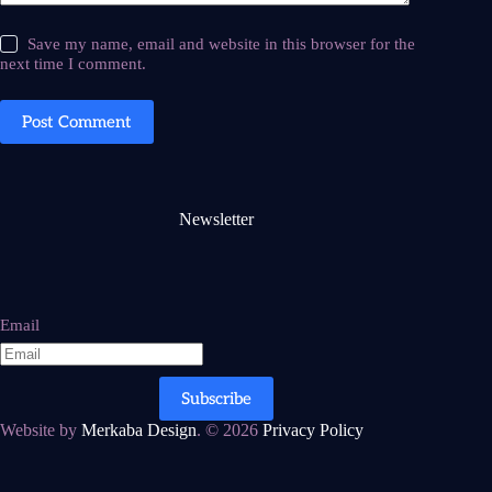
Save my name, email and website in this browser for the
next time I comment.
Post Comment
Newsletter
Email
Subscribe
Website by
Merkaba Design
. © 2026
Privacy Policy