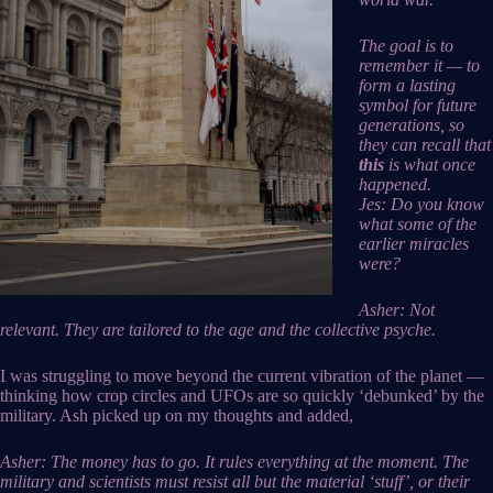
The goal is to
remember it — to
form a lasting
symbol for future
generations, so
they can recall that
this
is what once
happened.
Jes: Do you know
what some of the
earlier miracles
were?
Asher: Not
relevant. They are tailored to the age and the collective psyche.
I was struggling to move beyond the current vibration of the planet —
thinking how crop circles and UFOs are so quickly ‘debunked’ by the
military. Ash picked up on my thoughts and added,
Asher: The money has to go. It rules everything at the moment. The
military and scientists must resist all but the material ‘stuff’, or their