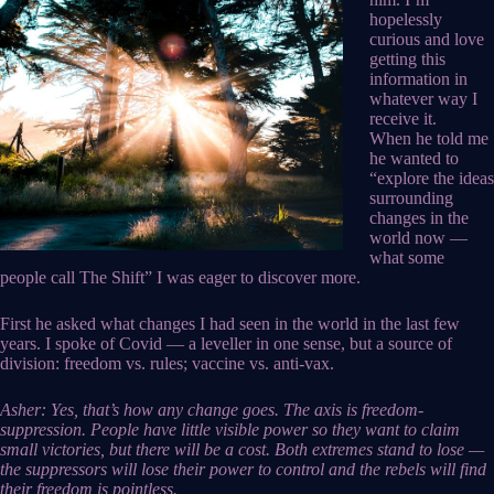
hopelessly
curious and love
getting this
information in
whatever way I
receive it.
When he told me
he wanted to
“explore the ideas
surrounding
changes in the
world now —
what some
people call The Shift” I was eager to discover more.
First he asked what changes I had seen in the world in the last few
years. I spoke of Covid — a leveller in one sense, but a source of
division: freedom vs. rules; vaccine vs. anti-vax.
Asher: Yes, that’s how any change goes. The axis is freedom-
suppression. People have little visible power so they want to claim
small victories, but there will be a cost. Both extremes stand to lose —
the suppressors will lose their power to control and the rebels will find
their freedom is pointless.