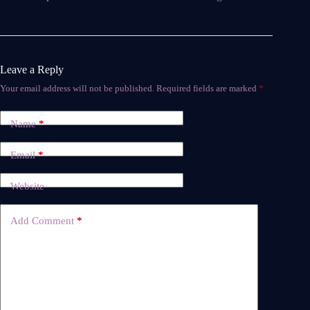
Leave a Reply
Your email address will not be published.
Required fields are marked
*
Name
*
Email
*
Website
Add Comment
*