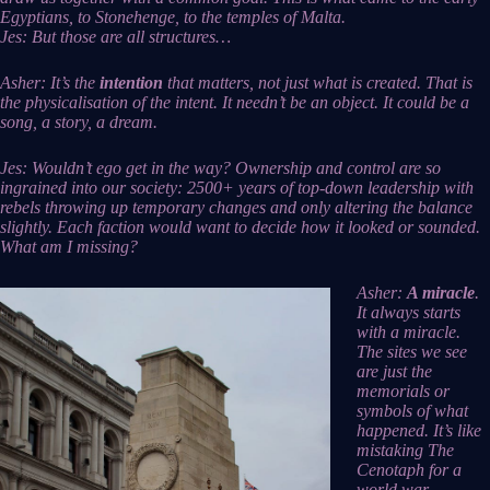
Egyptians, to Stonehenge, to the temples of Malta.
Jes: But those are all structures…
Asher: It’s the
intention
that matters, not just what is created. That is
the physicalisation of the intent. It needn’t be an object. It could be a
song, a story, a dream.
Jes: Wouldn’t ego get in the way? Ownership and control are so
ingrained into our society: 2500+ years of top-down leadership with
rebels throwing up temporary changes and only altering the balance
slightly. Each faction would want to decide how it looked or sounded.
What am I missing?
Asher:
A miracle
.
It always starts
with a miracle.
The sites we see
are just the
memorials or
symbols of what
happened. It’s like
mistaking The
Cenotaph for a
world war.