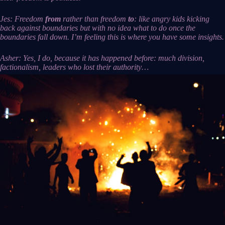
Jes: Freedom
from
rather than freedom
to
: like angry kids kicking
back against boundaries but with no idea what to do once the
boundaries fall down. I’m feeling this is where you have some insights.
Asher: Yes, I do, because it has happened before: much division,
factionalism, leaders who lost their authority…