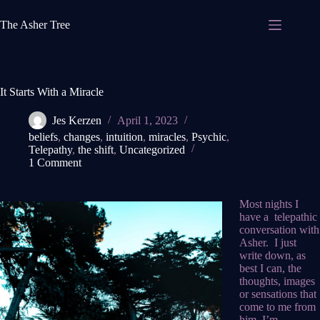
Skip
to
The Asher Tree
content
It Starts With a Miracle
Jes Kerzen
April 1, 2023
beliefs
,
changes
,
intuition
,
miracles
,
Psychic
,
Telepathy
,
the shift
,
Uncategorized
1 Comment
Most nights I
have a telepathic
conversation with
Asher. I just
write down, as
best I can, the
thoughts, images
or sensations that
come to me from
him. I’m