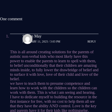
One comment
Steven May
FEBRUARY 11, 2025 / 3:03 PM
REPLY
This is all around creating solutions for the parents of
autistic non-verbal kids who most likely have this
power to enable the parents to learn to spell with them,
to belief unconditionally that their children are amazing
minds inside, to fully lower the drawbridge of belief and
to surface it with love, love of their child and love of the
belief.
we have to teach them to presume competence and
learn how to work with the children so the children can
work with them. This is what i am seeing and hearing.
I have to dedicate myself to building the resource in the
first instance for free, with no cost to help them all see
that they have the ability AND control. Love is the key
and parents have it for their kids like nothingselse.