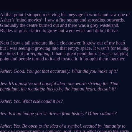
At that point I stopped receiving his message in words and saw one of
Asher’s ‘mind movies’. I saw a fire raging and spreading outwards.
Gradually the centre burned out and there was a grey wasteland.
Blades of grass started to grow but were weak and didn’t thrive.
Next I saw a tall structure like a clocktower. It grew out of my heart
but I was seeing it growing into that empty space. It wasn’t for telling
the time, but for
regulating
. It had a great pendulum. It was a rallying
point and people turned to it and trusted it. It brought them together.
Asher: Good. You got that accurately. What did you make of it?
Jes: It’s a positive and hopeful idea; one worth striving for. That
pendulum, the regulator, has to be the human heart, doesn’t it?
Asher: Yes. What else could it be?
Jes: Is it an image you’ve drawn from history? Other cultures?
Asher: Yes. Be open to the idea of a symbol, created by humanity to
draw us together with a common goal. This is what came to the early