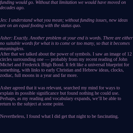
funding would go. Without that limitation we would have moved on
decades ago.
Jes: I understand what you mean; without funding issues, new ideas
are on an equal footing with the status quo.
Asher: Exactly. Another problem at your end is words. There are either
no suitable words for what is to come or too many, so that it becomes
meaningless.
After that we talked about the power of symbols. I saw an image of 12
circles surrounding one — probably from my recent reading of John
Michel and Frederick Bligh Bond. It felt like a universal blueprint for
something, with links to early Christian and Hebrew ideas, clocks,
zodiac, full moons in a year and far more.
Asher agreed that it was relevant, searched my mind for ways to
explain its possible significance but found nothing he could use.
Perhaps, as my reading and vocabulary expands, we’ll be able to
return to the subject at some point.
Nevertheless, I found what I did get that night to be fascinating.