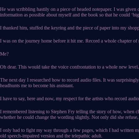
He was scribbling hastily on a piece of headed notepaper. I was given c
information as possible about myself and the book so that he could ‘big
I thanked him, stuffed the keyring and the piece of paper into my shop
I was on the journey home before it hit me. Record a whole chapter o
Me?
Oh dear. This would take the voice confrontation to a whole new level.
The next day I researched how to record audio files. It was surprisingl
headhunts me to become his assistant.
I have to say, here and now, my respect for the artists who record audiob
I remembered listening to Stephen Fry telling the story of how, when c
whether he could change the wording slightly. Not only did she refuse, 
I only had to fight my way through a few pages, which I had written my
old speech-impaired version and the telepathic adult.