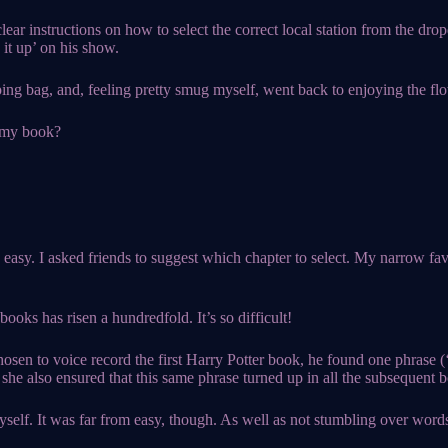
lear instructions on how to select the correct local station from the d
 it up’ on his show.
ping bag, and, feeling pretty smug myself, went back to enjoying the fl
f my book?
y easy. I asked friends to suggest which chapter to select. My narrow f
ooks has risen a hundredfold. It’s so difficult!
hosen to voice record the first Harry Potter book, he found one phrase 
she also ensured that this same phrase turned up in all the subsequent b
self. It was far from easy, though. As well as not stumbling over words