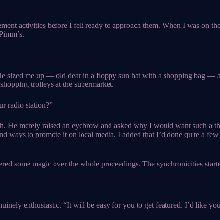
cement activities before I felt ready to approach them. When I was on the
 Pimm’s.
 He sized me up — old dear in a floppy sun hat with a shopping bag — 
shopping trolleys at the supermarket.
ur radio station?”
ugh. He merely raised an eyebrow and asked why I would want such a th
nd ways to promote it on local media. I added that I’d done quite a few
ered some magic over the whole proceedings. The synchronicities starte
nely enthusiastic. “It will be easy for you to get featured. I’d like you