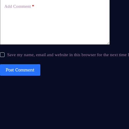
Add Comment
*
Save my name, email and website in this browser for the next time
Post Comment