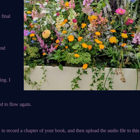
 final
and
ing. I
d to flow again.
 to record a chapter of your book, and then upload the audio file to this