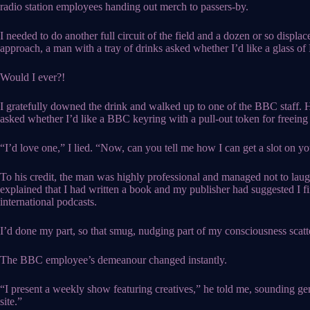
radio station employees handing out merch to passers-by.
I needed to do another full circuit of the field and a dozen or so displa
approach, a man with a tray of drinks asked whether I’d like a glass of
Would I ever?!
I gratefully downed the drink and walked up to one of the BBC staff.
asked whether I’d like a BBC keyring with a pull-out token for freeing 
“I’d love one,” I lied. “Now, can you tell me how I can get a slot on yo
To his credit, the man was highly professional and managed not to la
explained that I had written a book and my publisher had suggested I fi
international podcasts.
I’d done my part, so that smug, nudging part of my consciousness scatt
The BBC employee’s demeanour changed instantly.
“I present a weekly show featuring creatives,” he told me, sounding genui
site.”