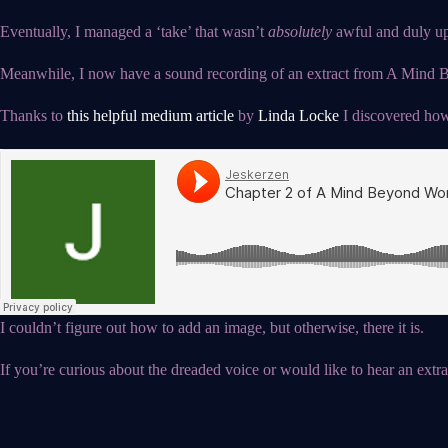
Eventually, I managed a ‘take’ that wasn’t
absolutely
awful and duly upl
Meanwhile, I now have a sound recording of an extract from A Mind Be
Thanks to
this helpful medium article
by
Linda Locke
I discovered how
I couldn’t figure out how to add an image, but otherwise, there it is.
If you’re curious about the dreaded voice or would like to hear an extrac