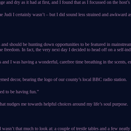
e and dry as it had at first, and I found that as I focussed on the host
me Judi I certainly wasn’t – but I did sound less strained and awkward a
 and should be hunting down opportunities to be featured in mainstream
e freedom. In fact, the very next day I decided to head off on a self-in
nd I was having a wonderful, carefree time breathing in the scents, e
emed decor, bearing the logo of our county’s local BBC radio station.
ed to be having fun.”
hat nudges me towards helpful choices around my life’s soul purpose.
 wasn’t that much to look at: a couple of trestle tables and a few neatly