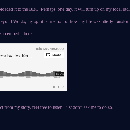
oaded it to the BBC. Perhaps, one day, it will turn up on my local radio
yond Words, my spiritual memoir of how my life was utterly transform
 to embed it here.
t from my story, feel free to listen. Just don’t ask me to do so!