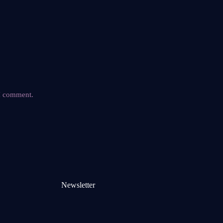
 I comment.
Newsletter