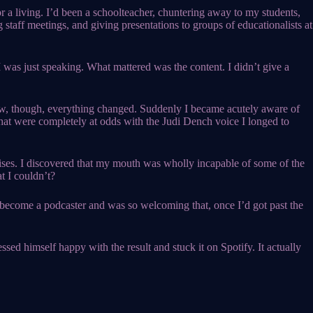
 for a living. I’d been a schoolteacher, chuntering away to my students,
g staff meetings, and giving presentations to groups of educationalists at
I was just speaking. What mattered was the content. I didn’t give a
ew, though, everything changed. Suddenly I became acutely aware of
hat were completely at odds with the Judi Dench voice I longed to
cises. I discovered that my mouth was wholly incapable of some of the
t I couldn’t?
o become a podcaster and was so welcoming that, once I’d got past the
sed himself happy with the result and stuck it on Spotify. It actually