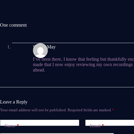
One comment
Steven May
I’ve been there, I know that feeling but thankfully 
made that I now enjoy reviewing my own recordings 
ahead.
Leave a Reply
Your email address will not be published.
Required fields are marked
*
Name
*
Email
*