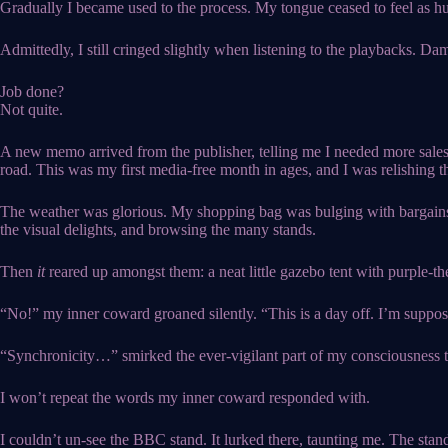
Gradually I became used to the process. My tongue ceased to feel as hug
Admittedly, I still cringed slightly when listening to the playbacks. Da
Job done?
Not quite.
A new memo arrived from the publisher, telling me I needed more sales
road. This was my first media-free month in ages, and I was relishing th
The weather was glorious. My shopping bag was bulging with bargains a
the visual delights, and browsing the many stands.
Then
it
reared up amongst them: a neat little gazebo tent with purple-th
“No!” my inner coward groaned silently. “This is a day off. I’m suppos
“Synchronicity…” smirked the ever-vigilant part of my consciousness t
I won’t repeat the words my inner coward responded with.
I couldn’t un-see the BBC stand. It lurked there, taunting me. The stand