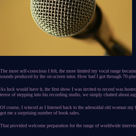
The more self-conscious I felt, the more limited my vocal range became
sounds produced by the on-screen tutor. How had I got through 70-plus 
As luck would have it, the first show I was invited to record was hoste
terror of stepping into his recording studio, we simply chatted about 
Of course, I winced as I listened back to the adenoidal old woman my fri
got me a surprising number of book sales.
That provided welcome preparation for the range of worldwide intervie