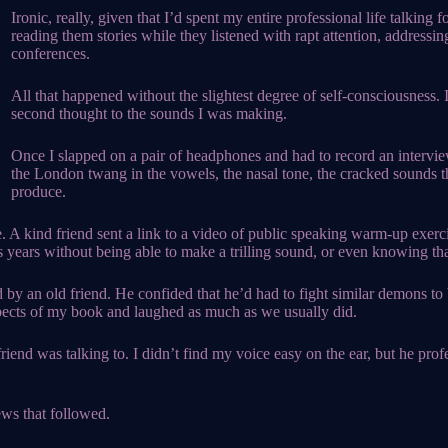
Ironic, really, given that I’d spent my entire professional life talking
reading them stories while they listened with rapt attention, addressin
conferences.
All that happened without the slightest degree of self-consciousness. 
second thought to the sounds I was making.
Once I slapped on a pair of headphones and had to record an intervi
the London twang in the vowels, the nasal tone, the cracked sounds t
produce.
. A kind friend sent a link to a video of public speaking warm-up exer
years without being able to make a trilling sound, or even knowing tha
d by an old friend. He confided that he’d had to fight similar demons t
aspects of my book and laughed as much as we usually did.
end was talking to. I didn’t find my voice easy on the ear, but he profes
ws that followed.