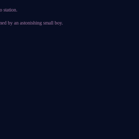
 station.
ed by an astonishing small boy.