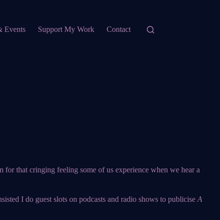
& Events
Support My Work
Contact
erm for that cringing feeling some of us experience when we hear a
insisted I do guest slots on podcasts and radio shows to publicise
A