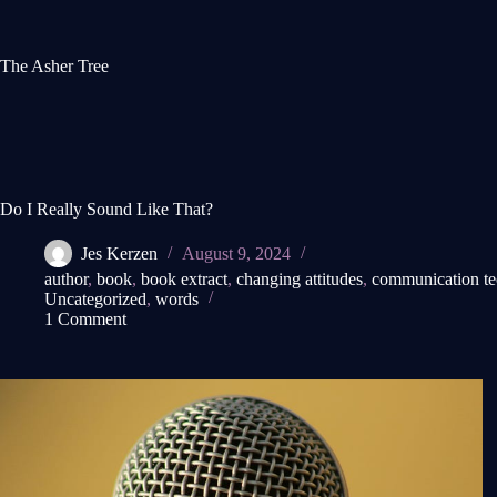
Skip
to
content
The Asher Tree
Do I Really Sound Like That?
Jes Kerzen
August 9, 2024
author
,
book
,
book extract
,
changing attitudes
,
communication t
Uncategorized
,
words
1 Comment