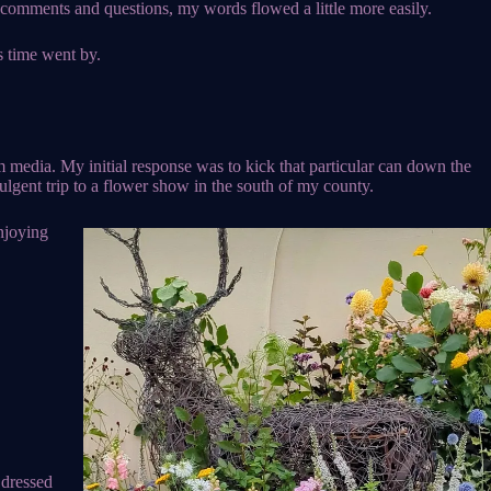
’s comments and questions, my words flowed a little more easily.
s time went by.
 media. My initial response was to kick that particular can down the
dulgent trip to a flower show in the south of my county.
njoying
 dressed