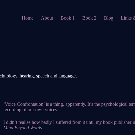
Home
About
Book 1
Book 2
Blog
Links 
echnology
,
hearing
,
speech and language
,
‘
Voice Confrontation’ is a thing, apparently. It’s the psychological t
recording of our own voices.
I didn’t realise how badly I suffered from it until my book publisher 
Mind Beyond Words
.