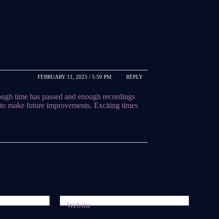
FEBRUARY 11, 2025 / 5:59 PM
REPLY
enough time has passed and enough recordings
to make future improvements. Exciting times
Website