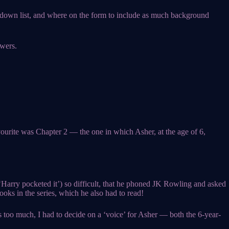
ropdown list, and where on the form to include as much background
owers.
avourite was Chapter 2 — the one in which Asher, at the age of 6,
(‘Harry pocketed it’) so difficult, that he phoned JK Rowling and asked
ooks in the series, which he also had to read!
 too much, I had to decide on a ‘voice’ for Asher — both the 6-year-