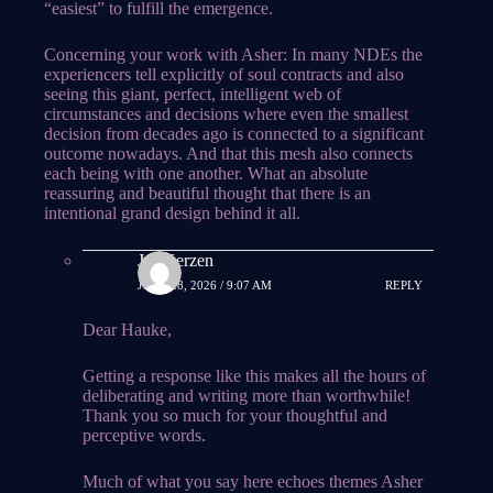
“easiest” to fulfill the emergence.
Concerning your work with Asher: In many NDEs the
experiencers tell explicitly of soul contracts and also
seeing this giant, perfect, intelligent web of
circumstances and decisions where even the smallest
decision from decades ago is connected to a significant
outcome nowadays. And that this mesh also connects
each being with one another. What an absolute
reassuring and beautiful thought that there is an
intentional grand design behind it all.
Jes Kerzen
JUNE 28, 2026 / 9:07 AM
REPLY
Dear Hauke,
Getting a response like this makes all the hours of
deliberating and writing more than worthwhile!
Thank you so much for your thoughtful and
perceptive words.
Much of what you say here echoes themes Asher