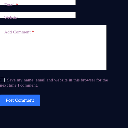
Email
*
Website
Add Comment
*
Save my name, email and website in this browser for the
next time I comment.
Post Comment