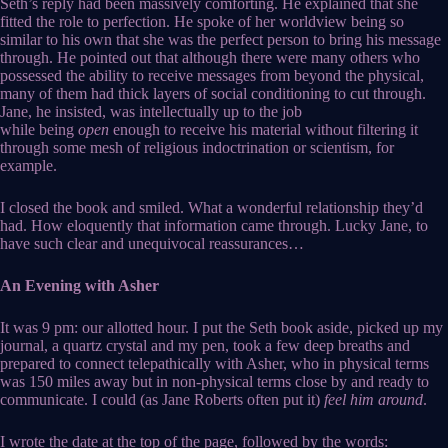
Seth’s reply had been massively comforting. He explained that she
fitted the role to perfection. He spoke of her worldview being so
similar to his own that she was the perfect person to bring his message
through. He pointed out that although there were many others who
possessed the ability to receive messages from beyond the physical,
many of them had thick layers of social conditioning to cut through.
Jane, he insisted, was intellectually up to the job
while being
open
enough to receive his material without filtering it
through some mesh of religious indoctrination or scientism, for
example.
I closed the book and smiled. What a wonderful relationship they’d
had. How eloquently that information came through. Lucky Jane, to
have such clear and unequivocal reassurances…
An Evening with Asher
It was 9 pm: our allotted hour. I put the Seth book aside, picked up my
journal, a quartz crystal and my pen, took a few deep breaths and
prepared to connect telepathically with Asher, who in physical terms
was 150 miles away but in non-physical terms close by and ready to
communicate. I could (as Jane Roberts often put it)
feel him around
.
I wrote the date at the top of the page, followed by the words: