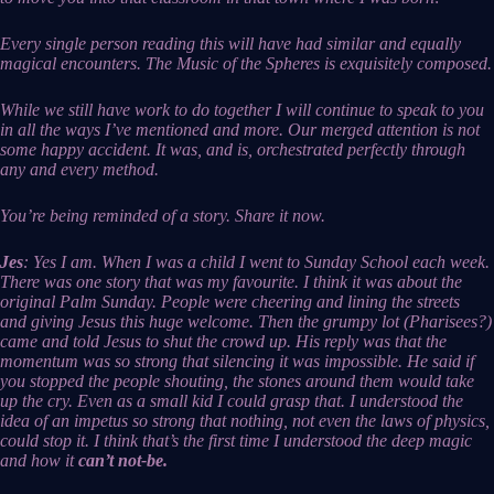
Every single person reading this will have had similar and equally
magical encounters. The Music of the Spheres is exquisitely composed.
While we still have work to do together I will continue to speak to you
in all the ways I’ve mentioned and more. Our merged attention is not
some happy accident. It was, and is, orchestrated perfectly through
any and every method.
You’re being reminded of a story. Share it now.
Jes
: Yes I am. When I was a child I went to Sunday School each week.
There was one story that was my favourite. I think it was about the
original Palm Sunday. People were cheering and lining the streets
and giving Jesus this huge welcome. Then the grumpy lot (Pharisees?)
came and told Jesus to shut the crowd up. His reply was that the
momentum was so strong that silencing it was impossible. He said if
you stopped the people shouting, the stones around them would take
up the cry. Even as a small kid I could grasp that. I understood the
idea of an impetus so strong that nothing, not even the laws of physics,
could stop it. I think that’s the first time I understood the deep magic
and how it
can’t not-be.