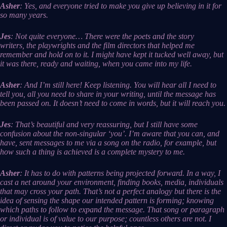
Asher
: Yes, and everyone tried to make you give up believing in it for
so many years.
Jes
: Not quite everyone… There were the poets and the story
writers, the playwrights and the film directors that helped me
remember and hold on to it. I might have kept it tucked well away, but
it was there, ready and waiting, when you came into my life.
Asher
: And I’m still here! Keep listening. You will hear all I need to
tell you, all you need to share in your writing, until the message has
been passed on. It doesn’t need to come in words, but it will reach you.
Jes
: That’s beautiful and very reassuring, but I still have some
confusion about the non-singular ‘you’. I’m aware that you can, and
have, sent messages to me via a song on the radio, for example, but
how such a thing is achieved is a complete mystery to me.
Asher
: It has to do with patterns being projected forward. In a way, I
cast a net around your environment, finding books, media, individuals
that may cross your path. That’s not a perfect analogy but there is the
idea of sensing the shape our intended pattern is forming; knowing
which paths to follow to expand the message. That song or paragraph
or individual is of value to our purpose; countless others are not. I