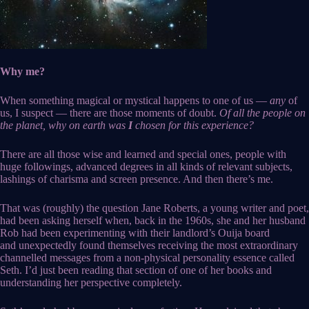
Why me?
When something magical or mystical happens to one of us —
any
of
us, I suspect — there are those moments of doubt.
Of all the people on
the planet, why on earth was
I
chosen for this experience?
There are all those wise and learned and special ones, people with
huge followings, advanced degrees in all kinds of relevant subjects,
lashings of charisma and screen presence. And then there’s me.
That was (roughly) the question Jane Roberts, a young writer and poet,
had been asking herself when, back in the 1960s, she and her husband
Rob had been experimenting with their landlord’s Ouija board
and unexpectedly found themselves receiving the most extraordinary
channelled messages from a non-physical personality essence called
Seth. I’d just been reading that section of one of her books and
understanding her perspective completely.