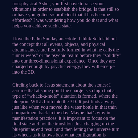
non-physical Asher, you first have to raise your
vibrations in order to establish the bridge. Is that still so
or have you gotten so proficient that it has become
effortless? I was wondering how you do that and what
helps you achieve such a state.
I love the Palm Sunday anecdote. I think Seth laid out
the concept that all events, objects, and physical
circumstances are first fully formed in what he calls the
“inner webs” or the psychic realm before they “solidify”
into our three-dimensional experience. Once they are
charged enough by psychic energy, they will emerge
into the 3D.
Circling back to Jesus statement about the stones: I
assume that at some point the charge is so high that a
type of “whack-a-mole” situation is formed, where the
blueprint WILL birth into the 3D. It just finds a way,
just like when you moved the water bottle in that train
compartment back in the day. Maybe that’s why in
manifestation practices, it is important to focus on the
final state and not the transition. Just charging up the
blueprint as end result and then letting the universe turn
its wheels as it knows best what configuration is