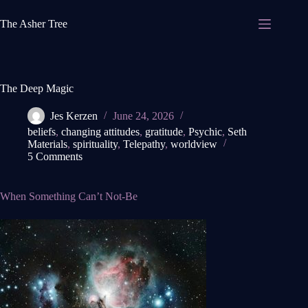
Skip
to
The Asher Tree
content
The Deep Magic
Jes Kerzen
June 24, 2026
beliefs
,
changing attitudes
,
gratitude
,
Psychic
,
Seth
Materials
,
spirituality
,
Telepathy
,
worldview
5 Comments
When Something Can’t Not-Be