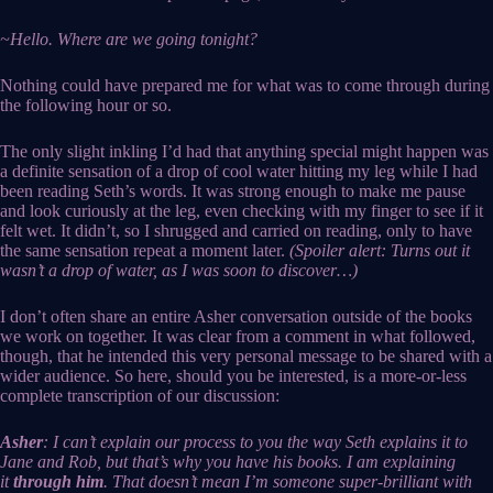
~Hello. Where are we going tonight?
Nothing could have prepared me for what was to come through during
the following hour or so.
The only slight inkling I’d had that anything special might happen was
a definite sensation of a drop of cool water hitting my leg while I had
been reading Seth’s words. It was strong enough to make me pause
and look curiously at the leg, even checking with my finger to see if it
felt wet. It didn’t, so I shrugged and carried on reading, only to have
the same sensation repeat a moment later.
(Spoiler alert: Turns out it
wasn’t a drop of water, as I was soon to discover…)
I don’t often share an entire Asher conversation outside of the books
we work on together. It was clear from a comment in what followed,
though, that he intended this very personal message to be shared with a
wider audience. So here, should you be interested, is a more-or-less
complete transcription of our discussion:
Asher
: I can’t explain our process to you the way Seth explains it to
Jane and Rob, but that’s why you have his books. I am explaining
it
through him
. That doesn’t mean I’m someone super-brilliant with