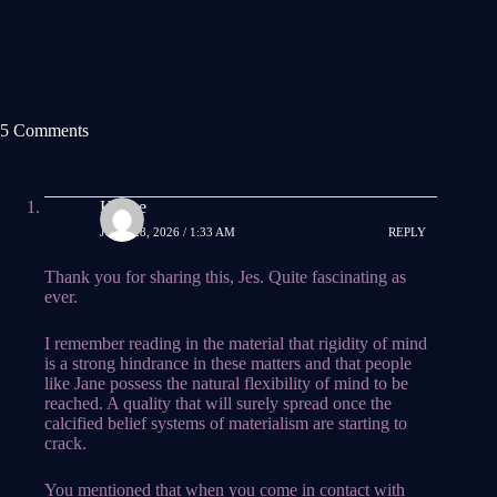
5 Comments
Hauke
JUNE 28, 2026 / 1:33 AM
REPLY
Thank you for sharing this, Jes. Quite fascinating as
ever.
I remember reading in the material that rigidity of mind
is a strong hindrance in these matters and that people
like Jane possess the natural flexibility of mind to be
reached. A quality that will surely spread once the
calcified belief systems of materialism are starting to
crack.
You mentioned that when you come in contact with