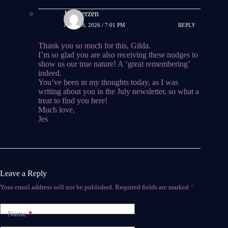
Jes Kerzen
JUNE 28, 2026 / 7:01 PM
REPLY
Thank you so much for this, Gilda.
I’m so glad you are also receiving these nudges to
show us our true nature! A ‘great remembering’
indeed.
You’ve been in my thoughts today, as I was
writing about you in the July newsletter, so what a
treat to find you here!
Much love,
Jes
Leave a Reply
Your email address will not be published.
Required fields are marked
*
Name
*