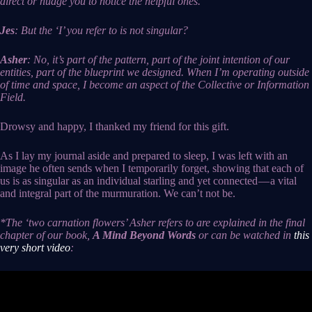
direct or nudge you to notice the helpful ones.
Jes
: But the ‘I’ you refer to is not singular?
Asher
: No, it’s part of the pattern, part of the joint intention of our
entities, part of the blueprint we designed. When I’m operating outside
of time and space, I become an aspect of the Collective or Information
Field.
Drowsy and happy, I thanked my friend for this gift.
As I lay my journal aside and prepared to sleep, I was left with an
image he often sends when I temporarily forget, showing that each of
us is as singular as an individual starling and yet connected — a vital
and integral part of the murmuration. We can’t not be.
*The ‘two carnation flowers’ Asher refers to are explained in the final
chapter of our book,
A Mind Beyond Words
or can be watched in
this
very short video
: