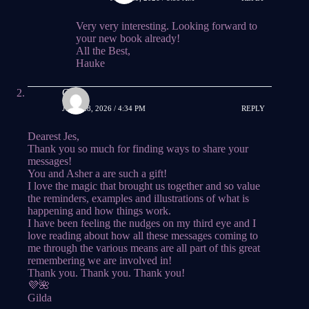
Very very interesting. Looking forward to
your new book already!
All the Best,
Hauke
Gilda
JUNE 28, 2026 / 4:34 PM
REPLY
Dearest Jes,
Thank you so much for finding ways to share your
messages!
You and Asher a are such a gift!
I love the magic that brought us together and so value
the reminders, examples and illustrations of what is
happening and how things work.
I have been feeling the nudges on my third eye and I
love reading about how all these messages coming to
me through the various means are all part of this great
remembering we are involved in!
Thank you. Thank you. Thank you!
💜🌺
Gilda