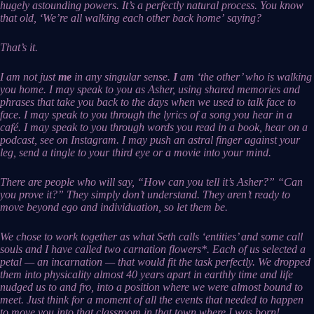
hugely astounding powers. It’s a perfectly natural process. You know
that old, ‘We’re all walking each other back home’ saying?
That’s it.
I am not just
me
in any singular sense.
I
am ‘the other’ who is walking
you home. I may speak to you as Asher, using shared memories and
phrases that take you back to the days when we used to talk face to
face. I may speak to you through the lyrics of a song you hear in a
café. I may speak to you through words you read in a book, hear on a
podcast, see on Instagram. I may push an astral finger against your
leg, send a tingle to your third eye or a movie into your mind.
There are people who will say, “How can you tell it’s Asher?” “Can
you prove it?” They simply don’t understand. They aren’t ready to
move beyond ego and individuation, so let them be.
We chose to work together as what Seth calls ‘entities’ and some call
souls and I have called two carnation flowers*. Each of us selected a
petal — an incarnation — that would fit the task perfectly. We dropped
them into physicality almost 40 years apart in earthly time and life
nudged us to and fro, into a position where we were almost bound to
meet. Just think for a moment of all the events that needed to happen
to move you into that classroom in that town where I was born!