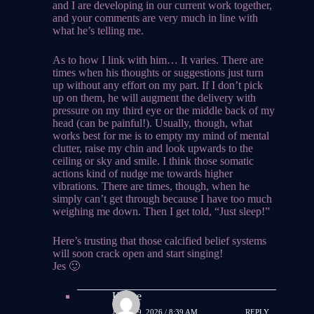
and I are developing in our current work together,
and your comments are very much in line with
what he’s telling me.
As to how I link with him… It varies. There are
times when his thoughts or suggestions just turn
up without any effort on my part. If I don’t pick
up on them, he will augment the delivery with
pressure on my third eye or the middle back of my
head (can be painful!). Usually, though, what
works best for me is to empty my mind of mental
clutter, raise my chin and look upwards to the
ceiling or sky and smile. I think those somatic
actions kind of nudge me towards higher
vibrations. There are times, though, when he
simply can’t get through because I have too much
weighing me down. Then I get told, “Just sleep!”
Here’s trusting that those calcified belief systems
will soon crack open and start singing!
Jes 🙂
Hauke
JUNE 29, 2026 / 8:39 AM
REPLY