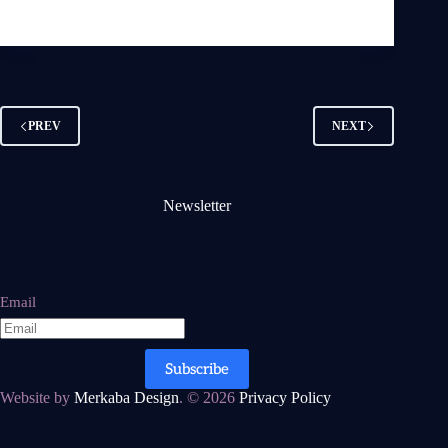
5 Comments
PREV
NEXT
Newsletter
Email
Subscribe
Website by
Merkaba Design
. © 2026
Privacy Policy